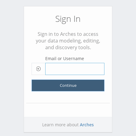
Sign In
Sign in to Arches to access
your data modeling, editing,
and discovery tools.
Email or Username
Continue
Learn more about
Arches