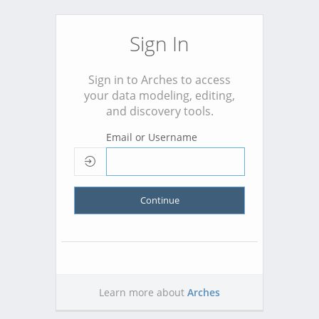
Sign In
Sign in to Arches to access
your data modeling, editing,
and discovery tools.
Email or Username
Continue
Learn more about
Arches