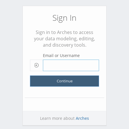
Sign In
Sign in to Arches to access
your data modeling, editing,
and discovery tools.
Email or Username
Continue
Learn more about
Arches